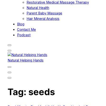
Restorative Medical Massage Therapy
Natural Health
Parent Baby Massage
Hair Mineral Analysis
Blog
Contact Me
Podcast
Natural Helping Hands
Tag:
seeds