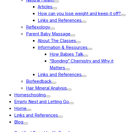
Articles
How can you lose weight and keep it off?
Links and References
Reflexology
Parent Baby Massage
About The Classes
Information & Resources
How Babies Talk
“Bonding” Chemistry and Why it
Matters
Links and References
Biofeedback
Hair Mineral Analysis
Homeschooling
Empty Nest and Letting Go
Home
Links and References
Blog