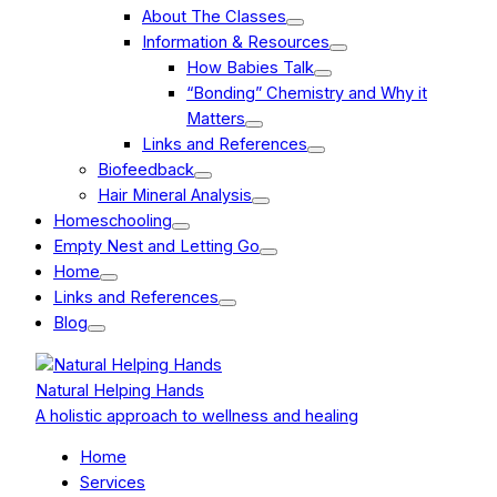
About The Classes
Information & Resources
How Babies Talk
“Bonding” Chemistry and Why it
Matters
Links and References
Biofeedback
Hair Mineral Analysis
Homeschooling
Empty Nest and Letting Go
Home
Links and References
Blog
Natural Helping Hands
A holistic approach to wellness and healing
Home
Services