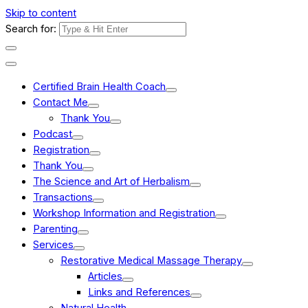
Skip to content
Search for:
Certified Brain Health Coach
Contact Me
Thank You
Podcast
Registration
Thank You
The Science and Art of Herbalism
Transactions
Workshop Information and Registration
Parenting
Services
Restorative Medical Massage Therapy
Articles
Links and References
Natural Health