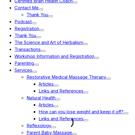
Certified Brain Health Coach
Contact Me
Thank You
Podcast
Registration
Thank You
The Science and Art of Herbalism
Transactions
Workshop Information and Registration
Parenting
Services
Restorative Medical Massage Therapy
Articles
Links and References
Natural Health
Articles
How can you lose weight and keep it off?
Links and References
Reflexology
Parent Baby Massage