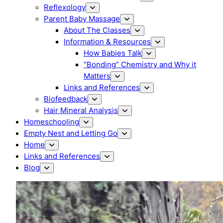
Reflexology
Parent Baby Massage
About The Classes
Information & Resources
How Babies Talk
“Bonding” Chemistry and Why it
Matters
Links and References
Biofeedback
Hair Mineral Analysis
Homeschooling
Empty Nest and Letting Go
Home
Links and References
Blog