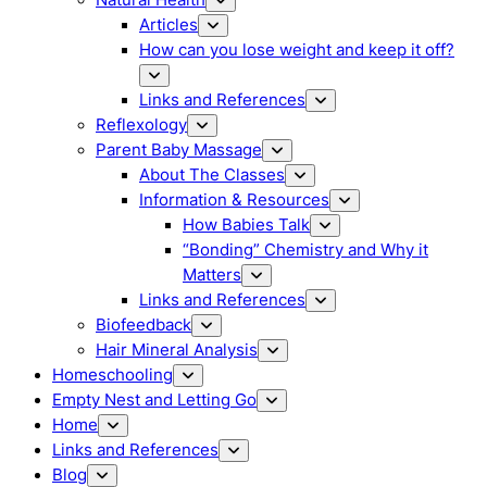
Articles
How can you lose weight and keep it off?
Links and References
Reflexology
Parent Baby Massage
About The Classes
Information & Resources
How Babies Talk
“Bonding” Chemistry and Why it
Matters
Links and References
Biofeedback
Hair Mineral Analysis
Homeschooling
Empty Nest and Letting Go
Home
Links and References
Blog