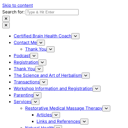
Skip to content
Search for:
Certified Brain Health Coach
Contact Me
Thank You
Podcast
Registration
Thank You
The Science and Art of Herbalism
Transactions
Workshop Information and Registration
Parenting
Services
Restorative Medical Massage Therapy
Articles
Links and References
Natural Health