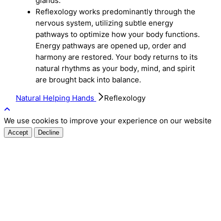
glands.
Reflexology works predominantly through the
nervous system, utilizing subtle energy
pathways to optimize how your body functions.
Energy pathways are opened up, order and
harmony are restored. Your body returns to its
natural rhythms as your body, mind, and spirit
are brought back into balance.
Natural Helping Hands
Reflexology
We use cookies to improve your experience on our website
Accept
Decline