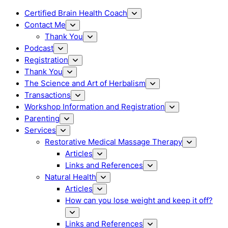
Certified Brain Health Coach
Contact Me
Thank You
Podcast
Registration
Thank You
The Science and Art of Herbalism
Transactions
Workshop Information and Registration
Parenting
Services
Restorative Medical Massage Therapy
Articles
Links and References
Natural Health
Articles
How can you lose weight and keep it off?
Links and References