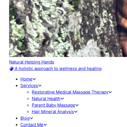
Natural Helping Hands
A holistic approach to wellness and healing
Home
Services
Restorative Medical Massage Therapy
Natural Health
Parent Baby Massage
Hair Mineral Analysis
Blog
Contact Me