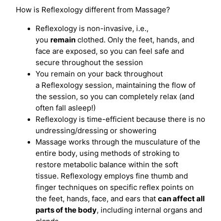
How is Reflexology different from Massage?
Reflexology is non-invasive, i.e.,
you
remain
clothed. Only the feet, hands, and
face are exposed, so you can feel safe and
secure throughout the session
You remain on your back throughout
a Reflexology session, maintaining the flow of
the session, so you can completely relax (and
often fall asleep!)
Reflexology is time-efficient because there is no
undressing/dressing or showering
Massage works through the musculature of the
entire body, using methods of stroking to
restore metabolic balance within the soft
tissue. Reflexology employs fine thumb and
finger techniques on specific reflex points on
the feet, hands, face, and ears that
can affect all
parts of the body
, including internal organs and