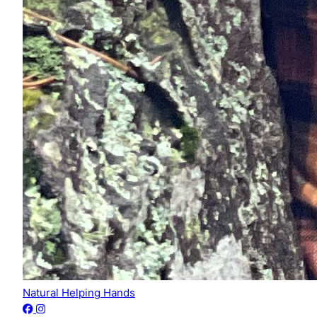
Natural Helping Hands