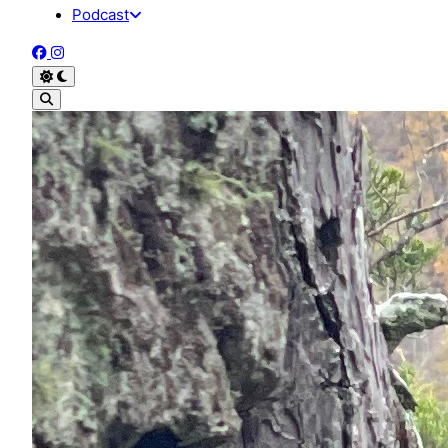
Podcast