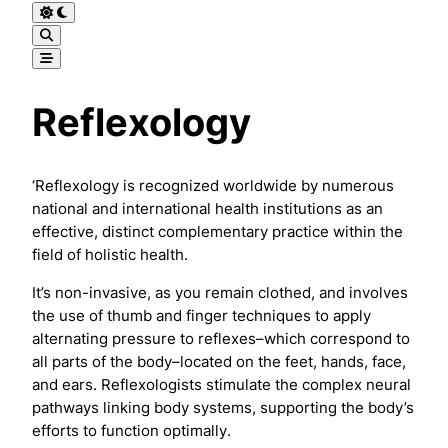
Reflexology
‘Reflexology is recognized worldwide by numerous
national and international health institutions as an
effective, distinct complementary practice within the
field of holistic health.
It’s non-invasive, as you remain clothed, and involves
the use of thumb and finger techniques to apply
alternating pressure to reflexes–which correspond to
all parts of the body–located on the feet, hands, face,
and ears. Reflexologists stimulate the complex neural
pathways linking body systems, supporting the body’s
efforts to function optimally.